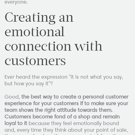
everyone.
Creating an
emotional
connection with
customers
Ever heard the expression "it is not what you say,
but how you say it"?
Good,
the best way to create a personal customer
experience for your customers if to make sure your
team shows the right attitude towards them.
Customers become fond of a shop and remain
loyal to it
because they feel emotionally bound
and, every time they think about your point of sale,