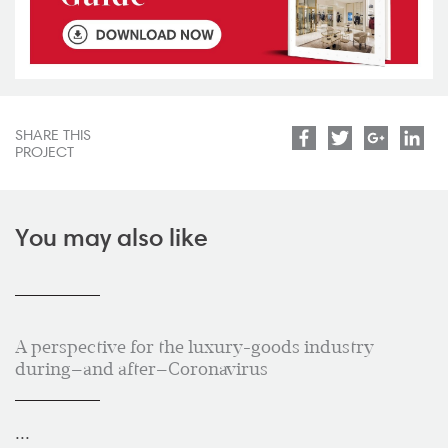
SHARE THIS
Facebook
Twitter
Google
Lin
PROJECT
You may also like
A perspective for the luxury-goods industry
during—and after—Coronavirus
...