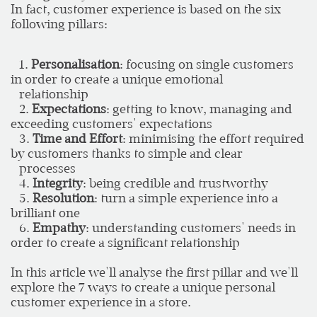
In fact, customer experience is based on the six
following pillars:
1.
Personalisation
: focusing on single customers
in order to create a unique emotional
relationship
2.
Expectations
: getting to know, managing and
exceeding customers' expectations
3.
Time and Effort
: minimising the effort required
by customers thanks to simple and clear
processes
4.
Integrity
: being credible and trustworthy
5.
Resolution
: turn a simple experience into a
brilliant one
6.
Empathy
: understanding customers' needs in
order to create a significant relationship
In this article we'll analyse the first pillar and we'll
explore the 7 ways to create a unique personal
customer experience in a store.