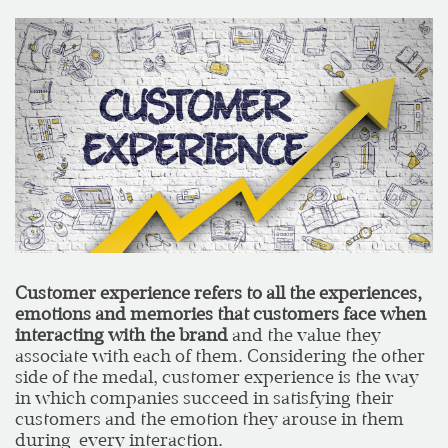
Customer experience refers to all the experiences,
emotions and memories that customers face when
interacting with the brand
and the value they
associate with each of them. Considering the other
side of the medal, customer experience is the way
in which companies succeed in satisfying their
customers and the emotion they arouse in them
during every interaction.