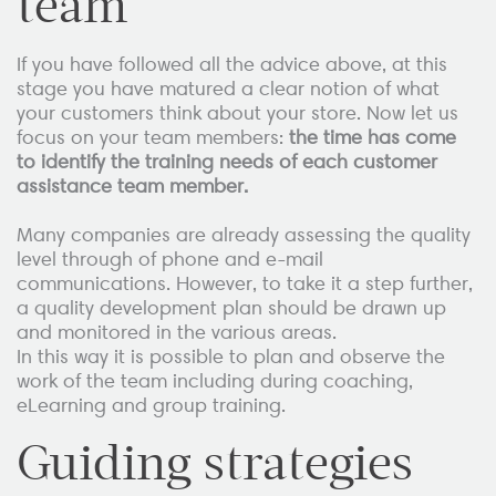
team
If you have followed all the advice above, at this
stage you have matured a clear notion of what
your customers think about your store. Now let us
focus on your team members:
the time has come
to identify the training needs of each customer
assistance team member.
Many companies are already assessing the quality
level through of phone and e-mail
communications. However, to take it a step further,
a quality development plan should be drawn up
and monitored in the various areas.
In this way it is possible to plan and observe the
work of the team including during coaching,
eLearning and group training.
Guiding strategies