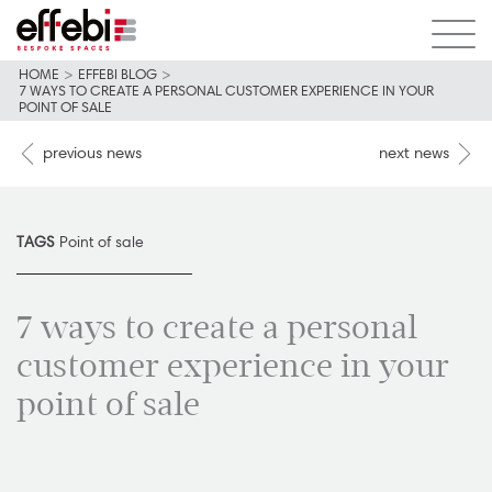
HOME
>
EFFEBI BLOG
>
7 WAYS TO CREATE A PERSONAL CUSTOMER EXPERIENCE IN YOUR
POINT OF SALE
previous news
next news
TAGS
Point of sale
7 ways to create a personal
customer experience in your
point of sale