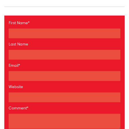
First Name
*
Last Name
Email
*
Website
Comment
*