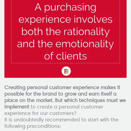
Creating personal customer experience makes it
possible for the brand to grow and earn itself a
place on the market. But which techniques must we
implement
to create a personal customer
experience for our customers?
It is undoubtedly recommended to start with the
following preconditions: