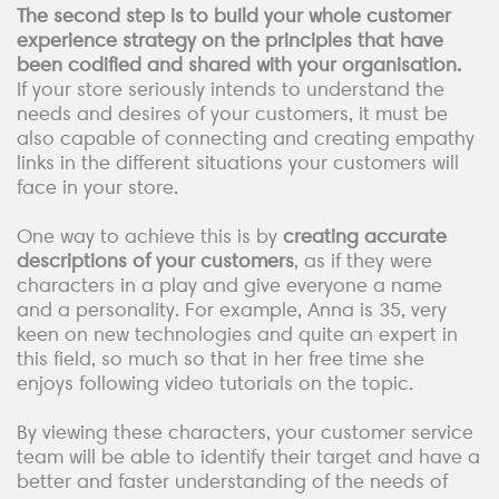
The second step is to build your whole customer
experience strategy on the principles that have
been codified and shared with your organisation.
If your store seriously intends to understand the
needs and desires of your customers, it must be
also capable of connecting and creating empathy
links in the different situations your customers will
face in your store.
One way to achieve this is by
creating accurate
descriptions of your customers
, as if they were
characters in a play and give everyone a name
and a personality. For example, Anna is 35, very
keen on new technologies and quite an expert in
this field, so much so that in her free time she
enjoys following video tutorials on the topic.
By viewing these characters, your customer service
team will be able to identify their target and have a
better and faster understanding of the needs of