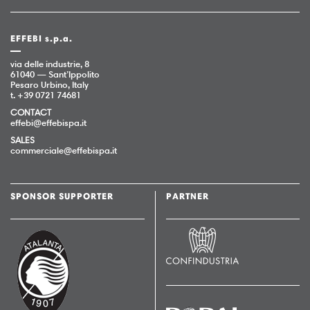
EFFEBI s.p.a.
via delle industrie, 8
61040 — Sant’Ippolito
Pesaro Urbino, Italy
t. +39 0721 74681
CONTACT
effebi@effebispa.it
SALES
commerciale@effebispa.it
SPONSOR SUPPORTER
PARTNER