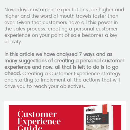
Nowadays customers' expectations are higher and
higher and the word of mouth travels faster than
ever. Given that customers have all this power in
the sales process, creating a personal customer
experience on your point of sale becomes a key
activity.
In this article we have analysed 7 ways and as
many suggestions of creating a personal customer
experience and now, all that is left to do is to go
ahead.
Creating a Customer Experience strategy
and starting to implement all the actions that will
drive you to reach your objectives.