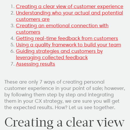
Creating a clear view of customer experience
Understanding who your actual and potential
customers are
Creating an emotional connection with
customers
Getting real-time feedback from customers
Using a quality framework to build your team
Guiding strategies and customers by
leveraging collected feedback
Assessing results
These are only 7 ways of creating personal
customer experience in your point of sale; however,
by following them step by step and integrating
them in your CX strategy, we are sure you will get
the expected results. How? Let us see together.
Creating a clear view