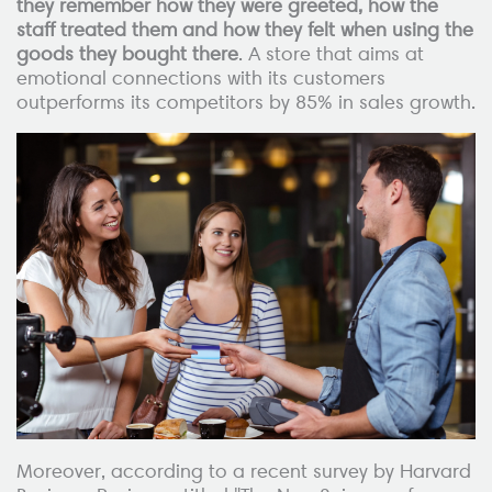
they remember how they were greeted, how the
staff treated them and how they felt when using the
goods they bought there
. A store that aims at
emotional connections with its customers
outperforms its competitors by 85% in sales growth.
Moreover, according to a recent survey by Harvard