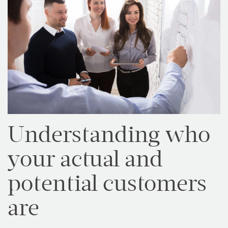
Understanding who
your actual and
potential customers
are