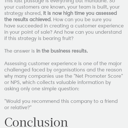
This last passage is everything but mundane. So
your customers are known, your team is built, your
strategy shared,
it is now high time you assessed
the results achieved
. How can you be sure you
have succeeded in creating a customer experience
in your point of sale? And how can you understand
if this strategy is bearing fruit?
The answer is
in the business results.
Assessing customer experience is one of the major
challenged faced by organisations and the reason
why many companies use the "Net Promoter Score"
or NPS, which collects valuable information by
asking only one simple question:
"Would you recommend this company to a friend
or relative?"
Conclusion