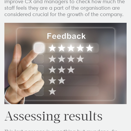
improve CX and managers to check how much the
staff feels they are a part of the organisation are
considered crucial for the growth of the company.
Assessing results