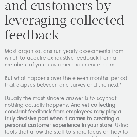
and customers by
leveraging collected
feedback
Most organisations run yearly assessments from
which to acquire exhaustive feedback from all
members of your customer experience team.
But what happens over the eleven months' period
that elapses between one survey and the next?
Usually the most sincere answer is to say that
nothing actually happens.
And yet collecting
constant feedback from employees may play a
truly decisive part when it comes to creating a
personal customer experience in your store.
Using
tools that allow the staff to share ideas on how to