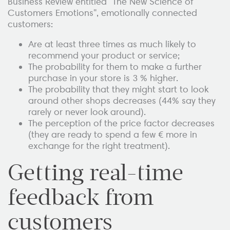
Business Review entitled "The New Science of
Customers Emotions", emotionally connected
customers:
Are at least three times as much likely to
recommend your product or service;
The probability for them to make a further
purchase in your store is 3 % higher.
The probability that they might start to look
around other shops decreases (44% say they
rarely or never look around).
The perception of the price factor decreases
(they are ready to spend a few € more in
exchange for the right treatment).
Getting real-time
feedback from
customers