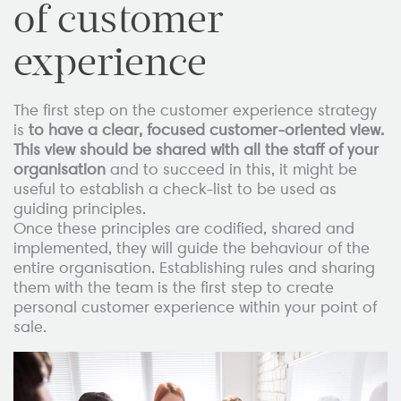
of customer
experience
The first step on the customer experience strategy
is
to have a clear, focused customer-oriented view.
This view should be shared with all the staff of your
organisation
and to succeed in this, it might be
useful to establish a check-list to be used as
guiding principles.
Once these principles are codified, shared and
implemented, they will guide the behaviour of the
entire organisation. Establishing rules and sharing
them with the team is the first step to create
personal customer experience within your point of
sale.