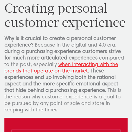
Creating personal
customer experience
Why is it crucial to create a personal customer
experience?
Because in the digital and 4.0 era,
during a purchasing experience customers strive
for much more articulated experiences
compared
to the past, especially
when interacting with the
brands that operate on the market
.
These
experiences end up involving both the rational
aspect and the more specific emotional aspect
that hide behind a purchasing experience.
This is
the reason why customer experience is a goal to
be pursued by any point of sale and store in
keeping with the times.