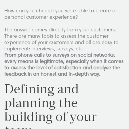
How can you check if you were able to create a
personal customer experience?
The answer comes directly from your customers.
There are many tools to assess the customer
experience of your customers and all are easy to
implement: interviews, surveys, etc.
From phone calls to surveys on social networks,
every means is legitimate, especially when it comes
to assess the level of satisfaction and analyse the
feedback in an honest and in-depth way.
Defining and
planning the
building of your