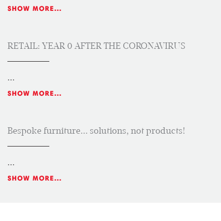
SHOW MORE...
RETAIL: YEAR 0 AFTER THE CORONAVIRUS
...
SHOW MORE...
Bespoke furniture... solutions, not products!
...
SHOW MORE...