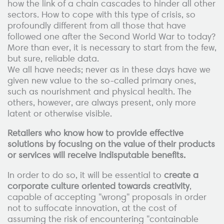
how the link of a chain cascades to hinder all other
sectors. How to cope with this type of crisis, so
profoundly different from all those that have
followed one after the Second World War to today?
More than ever, it is necessary to start from the few,
but sure, reliable data.
We all have needs; never as in these days have we
given new value to the so-called primary ones,
such as nourishment and physical health. The
others, however, are always present, only more
latent or otherwise visible.
Retailers who know how to provide effective
solutions by focusing on the value of their products
or services will receive indisputable benefits.
In order to do so, it will be essential to
create a
corporate culture oriented towards creativity
,
capable of accepting "wrong" proposals in order
not to suffocate innovation, at the cost of
assuming the risk of encountering "containable