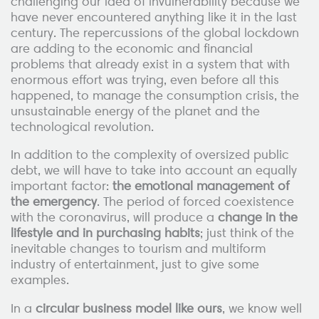
challenging our idea of invulnerability because we
have never encountered anything like it in the last
century. The repercussions of the global lockdown
are adding to the economic and financial
problems that already exist in a system that with
enormous effort was trying, even before all this
happened, to manage the consumption crisis, the
unsustainable energy of the planet and the
technological revolution.
In addition to the complexity of oversized public
debt, we will have to take into account an equally
important factor:
the emotional management of
the emergency
. The period of forced coexistence
with the coronavirus, will produce a
change in the
lifestyle and in purchasing habits
; just think of the
inevitable changes to tourism and multiform
industry of entertainment, just to give some
examples.
In a
circular business model like ours
, we know well