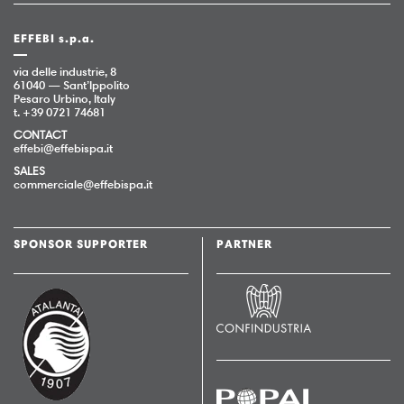
EFFEBI s.p.a.
via delle industrie, 8
61040 — Sant’Ippolito
Pesaro Urbino, Italy
t. +39 0721 74681
CONTACT
effebi@effebispa.it
SALES
commerciale@effebispa.it
SPONSOR SUPPORTER
PARTNER