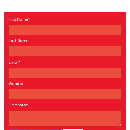
First Name
*
Last Name
Email
*
Website
Comment
*