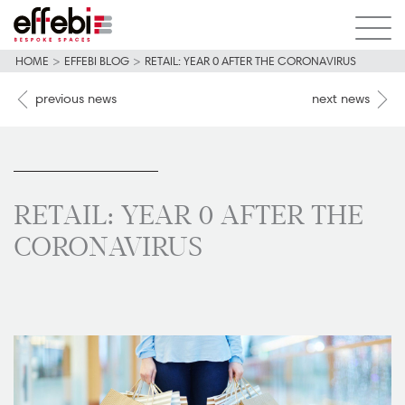
HOME
>
EFFEBI BLOG
>
RETAIL: YEAR 0 AFTER THE CORONAVIRUS
previous news
next news
RETAIL: YEAR 0 AFTER THE
CORONAVIRUS