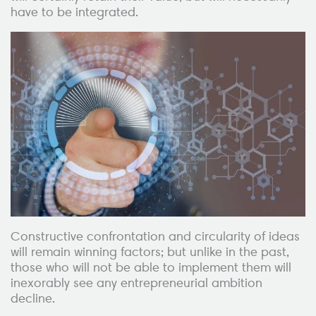
have to be integrated.
Constructive confrontation and circularity of ideas
will remain winning factors; but unlike in the past,
those who will not be able to implement them will
inexorably see any entrepreneurial ambition
decline.