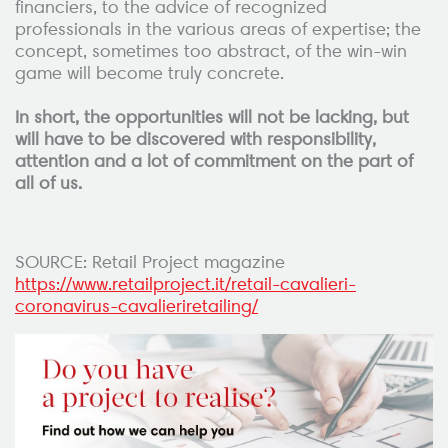
financiers, to the advice of recognized
professionals in the various areas of expertise; the
concept, sometimes too abstract, of the win-win
game will become truly concrete.
In short, the opportunities will not be lacking, but
will have to be discovered with responsibility,
attention and a lot of commitment on the part of
all of us.
SOURCE: Retail Project magazine
https://www.retailproject.it/retail-cavalieri-
coronavirus-cavalieriretailing/