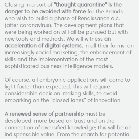
Closing in a sort of
"thought quarantine" is the
danger to be avoided with force
for the Brands
who wish to build a phase of Renaissance a.c.
(after coronavirus). The development plans that
were being worked on will all be pursued but with
new tools and methods. We will witness
an
acceleration of digital systems
, in all their forms; an
increasingly social marketing, the enhancement of
skills and the implementation of the most
sophisticated business intelligence models.
Of course, all embryonic applications will come to
light faster than expected. This will require
considerable decision-making skills, to avoid
embarking on the "closed lanes" of innovation.
A renewed sense of partnership
must be
developed, more based on trust and on the
connection of diversified knowledge; this will be an
indispensable value. From the search for potential