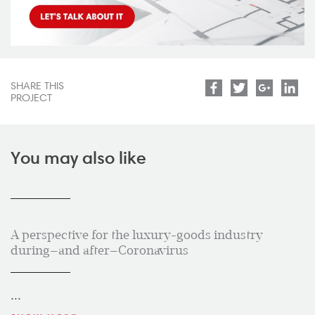
SHARE THIS
Facebook
Twitter
Google
Lin
PROJECT
You may also like
A perspective for the luxury-goods industry
during—and after—Coronavirus
...