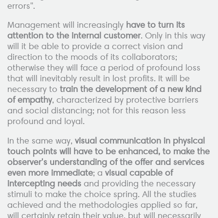
errors".
Management will increasingly
have to turn its
attention to the internal customer
. Only in this way
will it be able to provide a correct vision and
direction to the moods of its collaborators;
otherwise they will face a period of profound loss
that will inevitably result in lost profits. It will be
necessary to
train the development of a new kind
of empathy
, characterized by protective barriers
and social distancing; not for this reason less
profound and loyal.
In the same way,
visual communication in physical
touch points will have to be enhanced, to make the
observer's understanding of the offer and services
even more immediate
; a
visual capable of
intercepting needs
and providing the necessary
stimuli to make the choice spring. All the studies
achieved and the methodologies applied so far,
will certainly retain their value, but will necessarily