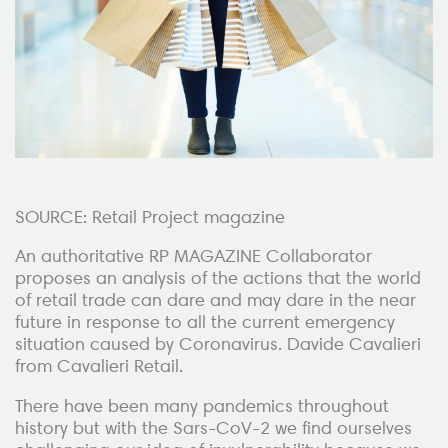
SOURCE: Retail Project magazine
An authoritative RP MAGAZINE Collaborator
proposes an analysis of the actions that the world
of retail trade can dare and may dare in the near
future in response to all the current emergency
situation caused by Coronavirus. Davide Cavalieri
from Cavalieri Retail.
There have been many pandemics throughout
history but with the Sars-CoV-2 we find ourselves