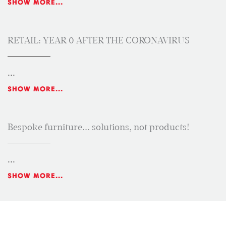
SHOW MORE...
RETAIL: YEAR 0 AFTER THE CORONAVIRUS
...
SHOW MORE...
Bespoke furniture... solutions, not products!
...
SHOW MORE...