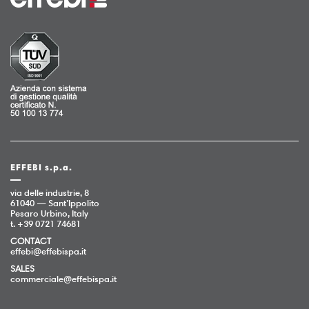
EFFEBI s.p.a.
via delle industrie, 8
61040 — Sant’Ippolito
Pesaro Urbino, Italy
t. +39 0721 74681
CONTACT
effebi@effebispa.it
SALES
commerciale@effebispa.it