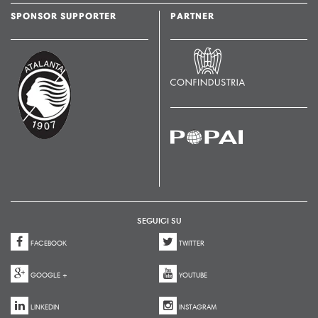
SPONSOR SUPPORTER
PARTNER
SEGUICI SU
FACEBOOK
TWITTER
GOOGLE +
YOUTUBE
LINKEDIN
INSTAGRAM