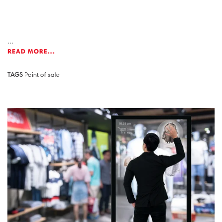
...
READ MORE...
TAGS
Point of sale