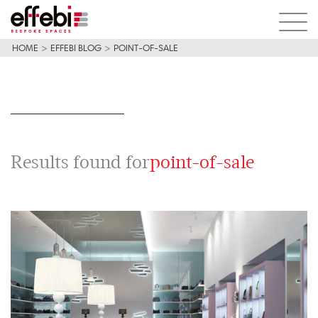
HOME
>
EFFEBI BLOG
>
POINT-OF-SALE
Results found for
point-of-sale