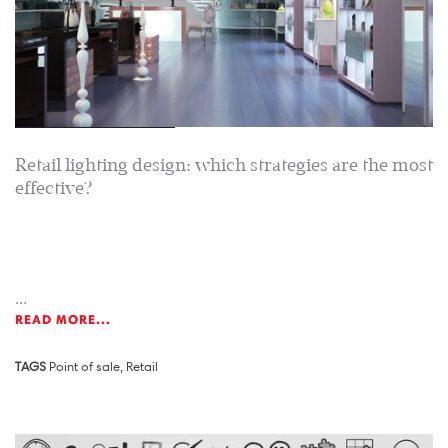
Retail lighting design: which strategies are the most
effective?
...
READ MORE...
TAGS
Point of sale
,
Retail