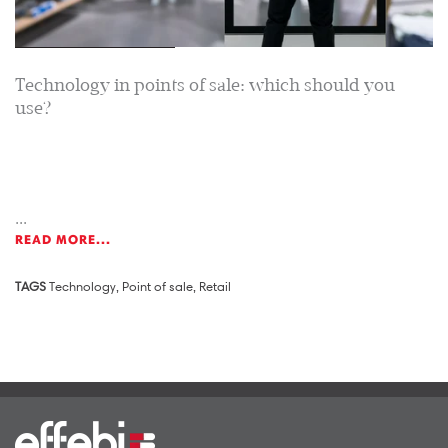
Technology in points of sale: which should you
use?
...
READ MORE...
TAGS
Technology
,
Point of sale
,
Retail