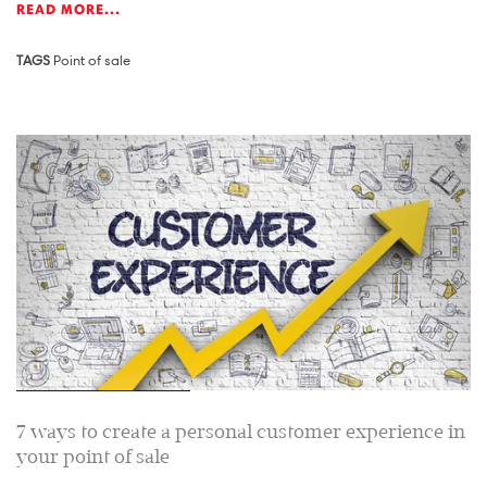
READ MORE...
TAGS
Point of sale
7 ways to create a personal customer experience in
your point of sale