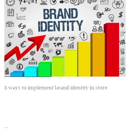
8 ways to implement brand identity in store
...