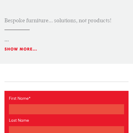
Bespoke furniture... solutions, not products!
...
SHOW MORE...
First Name
*
Last Name