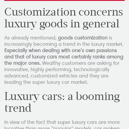
Customization concerns
luxury goods in general
As already mentioned,
goods customization
is
increasingly becoming a trend in the luxury market.
Especially when dealing with one's own passions
and that of luxury cars most certainly ranks among
the major ones.
Wealthy customers are asking for
innovative, highly performing, technologically
advanced, customized vehicles and they are
leading the super luxury car market.
Luxury cars: a booming
trend
In view of the fact that super luxury cars are more
lucrative than more "popular" models, car makers