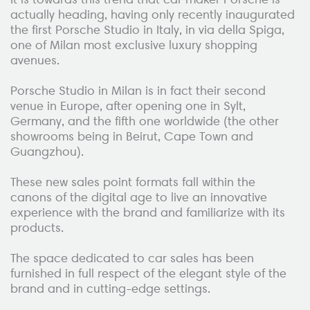
actually heading, having only recently inaugurated
the first Porsche Studio in Italy, in via della Spiga,
one of Milan most exclusive luxury shopping
avenues.
Porsche Studio in Milan is in fact their second
venue in Europe, after opening one in Sylt,
Germany, and the fifth one worldwide (the other
showrooms being in Beirut, Cape Town and
Guangzhou).
These new sales point formats fall within the
canons of the digital age to live an innovative
experience with the brand and familiarize with its
products.
The space dedicated to car sales has been
furnished in full respect of the elegant style of the
brand and in cutting-edge settings.