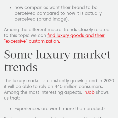
how companies want their brand to be
perceived compared to how it is actually
perceived (brand image).
Among the different macro-trends closely related
to this topic we can
find luxury goods and their
"excessive" customization.
Some luxury market
trends
The luxury market is constantly growing and in 2020
it will be able to rely on 440 million consumers.
Among the most interesting aspects,
inJob
shows
us that:
Experiences are worth more than products