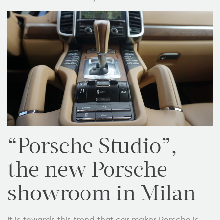
“Porsche Studio”,
the new Porsche
showroom in Milan
It is towards this trend that car maker Porsche is