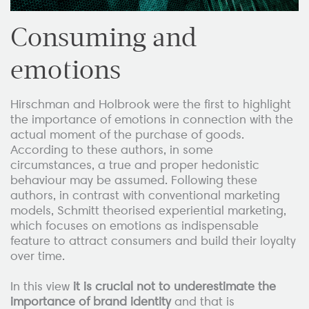
Consuming and
emotions
Hirschman and Holbrook were the first to highlight
the importance of emotions in connection with the
actual moment of the purchase of goods.
According to these authors, in some
circumstances, a true and proper hedonistic
behaviour may be assumed. Following these
authors, in contrast with conventional marketing
models, Schmitt theorised experiential marketing,
which focuses on emotions as indispensable
feature to attract consumers and build their loyalty
over time.
In this view
it is crucial not to underestimate the
importance of brand identity
and that is