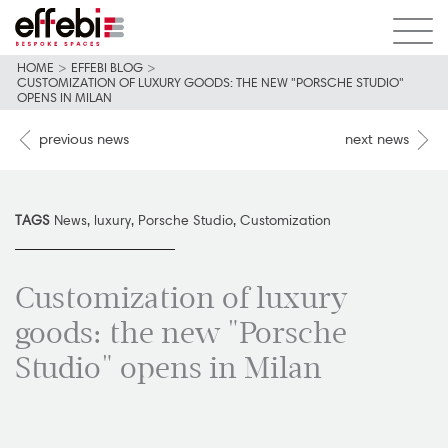
HOME
>
EFFEBI BLOG
>
CUSTOMIZATION OF LUXURY GOODS: THE NEW "PORSCHE STUDIO"
OPENS IN MILAN
previous news
next news
TAGS
News
,
luxury
,
Porsche Studio
,
Customization
Customization of luxury
goods: the new "Porsche
Studio" opens in Milan