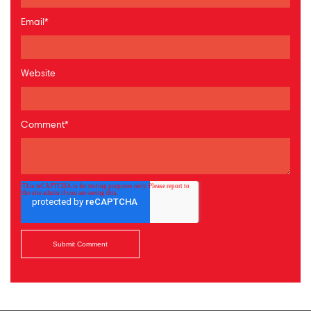
Email
*
Website
Comment
*