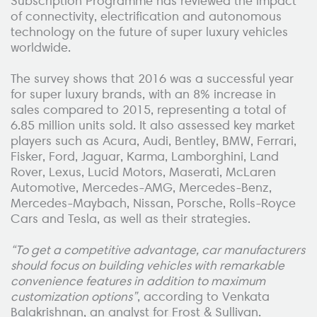
Subscription Programme has reviewed the impact
of connectivity, electrification and autonomous
technology on the future of super luxury vehicles
worldwide.
The survey shows that 2016 was a successful year
for super luxury brands, with an 8% increase in
sales compared to 2015, representing a total of
6.85 million units sold. It also assessed key market
players such as Acura, Audi, Bentley, BMW, Ferrari,
Fisker, Ford, Jaguar, Karma, Lamborghini, Land
Rover, Lexus, Lucid Motors, Maserati, McLaren
Automotive, Mercedes-AMG, Mercedes-Benz,
Mercedes-Maybach, Nissan, Porsche, Rolls-Royce
Cars and Tesla, as well as their strategies.
“To get a competitive advantage, car manufacturers
should focus on building vehicles with remarkable
convenience features in addition to maximum
customization options”
, according to Venkata
Balakrishnan, an analyst for Frost & Sullivan.