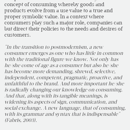
concept of consuming whereby goods and
products evolve from a use value to a true and
proper symbolic value. In a context where
consumers play such a major role, companies can
but direct their policies to the needs and desires of
customers.
"In the transition to postmodernism, a new
consumer emerges as one who has little in common
with the traditional figure we know. Not only has
he/she come of age as a consumer but also he/she
has become more demanding, shrewd, selective,
independent, competent, pragmatic, proactive, and
unfaithful to the brand. And more important he/she
is radically changing our knowledge on consuming.
And that, along with its tangible meanings, is
widening its aspects of sign, communication, and
social exchange. A new language, that of consuming,
with its grammar and syntax that is indispensable"
(Fabris, 2003).