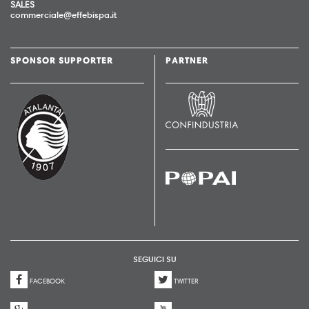
SALES
commerciale@effebispa.it
SPONSOR SUPPORTER
PARTNER
SEGUICI SU
FACEBOOK
TWITTER