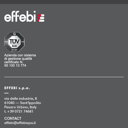
EFFEBI s.p.a.
via delle industrie, 8
61040 — Sant’Ippolito
Pesaro Urbino, Italy
t. +39 0721 74681
CONTACT
effebi@effebispa.it