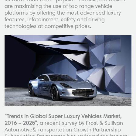
are maximising the use of top range vehicle
platforms by offering the most advanced luxury
features, infotainment, safety and driving
technologies at competitive prices.
“Trends in Global Super Luxury Vehicles Market,
2016 – 2025”
, a recent survey by Frost & Sullivan
Automotive&Transportation Growth Partnership