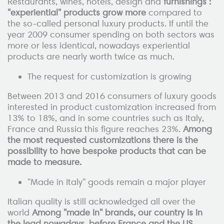
Restaurants, wines, hotels, design and
furnishings :
"experiential" products grow more
compared to
the so-called personal luxury products. If until the
year 2009 consumer spending on both sectors was
more or less identical, nowadays experiential
products are nearly worth twice as much.
The request for customization is growing
Between 2013 and 2016 consumers of luxury goods
interested in product customization increased from
13% to 18%, and in some countries such as Italy,
France and Russia this figure reaches 23%.
Among
the most requested customizations there is the
possibility to have bespoke products that can be
made to measure.
"Made in Italy" goods remain a major player
Italian quality is still acknowledged all over the
world
Among "made in" brands, our country is in
the lead nowadays, before France and the US