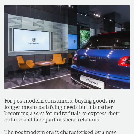
For postmodern consumers, buying goods no
longer means satisfying needs but it is rather
becoming a way for individuals to express their
culture and take part in social relations.
The postmodern era is characterised by a new