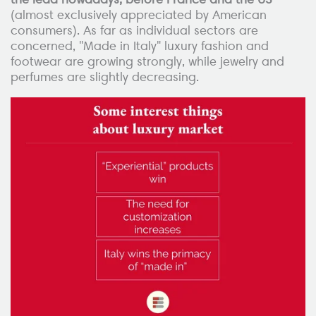
(almost exclusively appreciated by American
consumers). As far as individual sectors are
concerned, "Made in Italy" luxury fashion and
footwear are growing strongly, while jewelry and
perfumes are slightly decreasing.