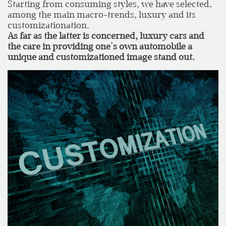
Starting from consuming styles, we have selected,
among the main macro-trends, luxury and its
customizationation.
As far as the latter is concerned, luxury cars and
the care in providing one's own automobile a
unique and customizationed image stand out.