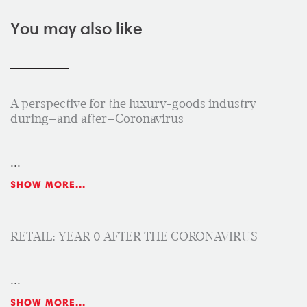
You may also like
A perspective for the luxury-goods industry
during—and after—Coronavirus
...
SHOW MORE...
RETAIL: YEAR 0 AFTER THE CORONAVIRUS
...
SHOW MORE...