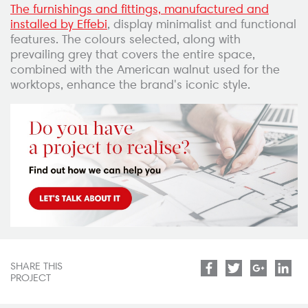
The furnishings and fittings, manufactured and
installed by Effebi
, display minimalist and functional
features. The colours selected, along with
prevailing grey that covers the entire space,
combined with the American walnut used for the
worktops, enhance the brand's iconic style.
SHARE THIS
Facebook
Twitter
Google
Lin
PROJECT