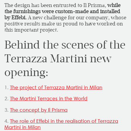
The design has been entrusted to Il Prisma,
while
the furnishings were custom-made and installed
by Effebi.
A new challenge for our company, whose
positive results make us proud to have worked on
this important project.
Behind the scenes of the
Terrazza Martini new
opening:
1.
The project of Terrazza Martini in Milan
2.
The Martini Terraces in the World
3.
The concept by Il Prisma
4.
The role of Effebi in the realisation of Terrazza
Martini in Milan