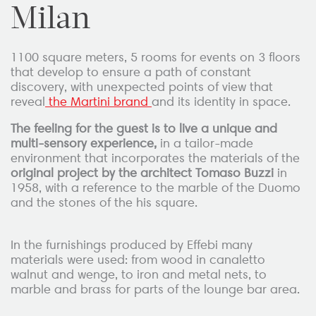
Milan
1100 square meters, 5 rooms for events on 3 floors
that develop to ensure a path of constant
discovery, with unexpected points of view that
reveal
the Martini brand
and its identity in space.
The feeling for the guest is to live a unique and
multi-sensory experience,
in a tailor-made
environment that incorporates the materials of the
original project by the architect Tomaso Buzzi
in
1958, with a reference to the marble of the Duomo
and the stones of the his square.
In the furnishings produced by Effebi many
materials were used: from wood in canaletto
walnut and wenge, to iron and metal nets, to
marble and brass for parts of the lounge bar area.