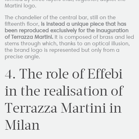
Martini logo.
The chandelier of the central bar, still on the
fifteenth floor,
is instead a unique piece that has
been reproduced exclusively for the inauguration
of Terrazza Martini.
It is composed of brass and led
stems through which, thanks to an optical illusion,
the brand logo is represented but only from a
precise angle.
4. The role of Effebi
in the realisation of
Terrazza Martini in
Milan