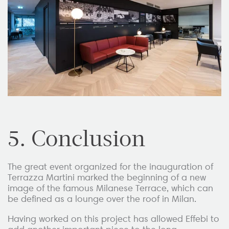
5. Conclusion
The great event organized for the inauguration of
Terrazza Martini marked the beginning of a new
image of the famous Milanese Terrace, which can
be defined as a lounge over the roof in Milan.
Having worked on this project has allowed Effebi to