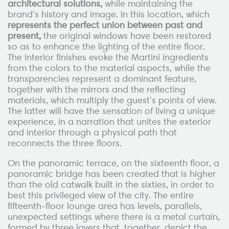
architectural solutions,
while maintaining the
brand's history and image. In this location, which
represents the perfect union between past and
present,
the original windows have been restored
so as to enhance the lighting of the entire floor.
The interior finishes evoke the Martini ingredients
from the colors to the material aspects, while the
transparencies represent a dominant feature,
together with the mirrors and the reflecting
materials, which multiply the guest's points of view.
The latter will have the sensation of living a unique
experience, in a narration that unites the exterior
and interior through a physical path that
reconnects the three floors.
On the panoramic terrace, on the sixteenth floor, a
panoramic bridge has been created that is higher
than the old catwalk built in the sixties, in order to
best this privileged view of the city. The entire
fifteenth-floor lounge area has levels, parallels,
unexpected settings where there is a metal curtain,
formed by three layers that, together, depict the