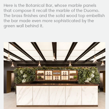
Here is the Botanical Bar, whose marble panels
that compose it recall the marble of the Duomo.
The brass finishes and the solid wood top embellish
the bar made even more sophisticated by the
green wall behind it.