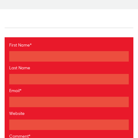
First Name
*
Last Name
Email
*
Website
Comment
*