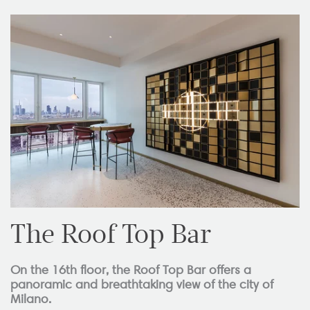
The Roof Top Bar
On the 16th floor, the Roof Top Bar offers a
panoramic and breathtaking view of the city of
Milano.