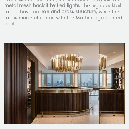
metal mesh backlit by Led lights.
The high cocktail
tables have an
iron and brass structure,
while the
top is made of corian with the Martini logo printed
on it.