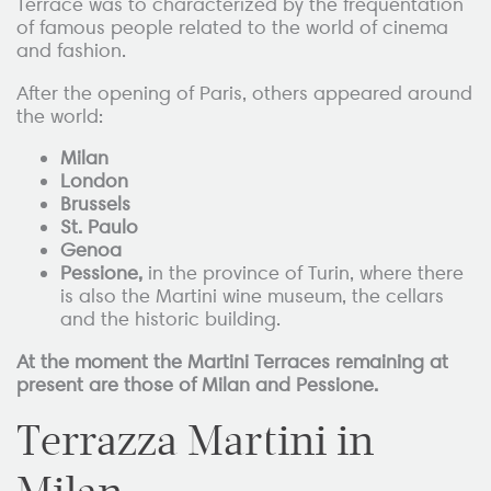
Terrace was to characterized by the frequentation
of famous people related to the world of cinema
and fashion.
After the opening of Paris, others appeared around
the world:
Milan
London
Brussels
St. Paulo
Genoa
Pessione,
in the province of Turin, where there
is also the Martini wine museum, the cellars
and the historic building.
At the moment the Martini Terraces remaining at
present are those of Milan and Pessione.
Terrazza Martini in