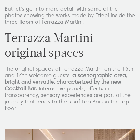
But let's go into more detail with some of the
photos showing the works made by Effebi inside the
three floors of Terrazza Martini.
Terrazza Martini
original spaces
The original spaces of Terrazza Martini on the 15th
and 16th welcome guests:
a scenographic area,
bright and versatile, characterized by the new
Cocktail Bar.
Interactive panels, effects in
transparency, sensory experiences are part of the
journey that leads to the Roof Top Bar on the top
floor.