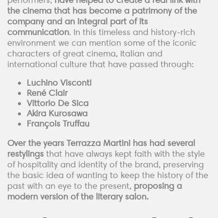
the cinema that has become a patrimony of the
company and an integral part of its
communication
. In this timeless and history-rich
environment we can mention some of the iconic
characters of great cinema, Italian and
international culture that have passed through:
Luchino Visconti
René Clair
Vittorio De Sica
Akira Kurosawa
François Truffau
Over the years Terrazza Martini has had several
restylings
that have always kept faith with the style
of hospitality and identity of the brand, preserving
the basic idea of wanting to keep the history of the
past with an eye to the present,
proposing a
modern version of the literary salon.