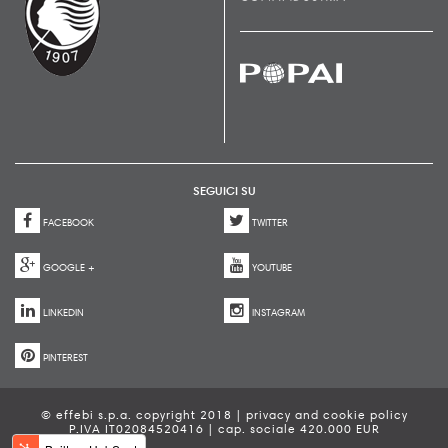
SEGUICI SU
FACEBOOK
TWITTER
GOOGLE +
YOUTUBE
LINKEDIN
INSTAGRAM
PINTEREST
© effebi s.p.a. copyright 2018 |
privacy and cookie policy
P.IVA IT02084520416 | cap. sociale 420.000 EUR