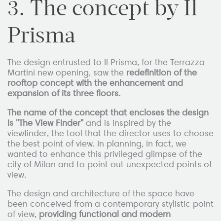
3. The concept by Il
Prisma
The design entrusted to Il Prisma, for the Terrazza
Martini new opening, saw the
redefinition of the
rooftop concept with the enhancement and
expansion of its three floors.
The name of the concept that encloses the design
is "The View Finder"
and is inspired by the
viewfinder, the tool that the director uses to choose
the best point of view. In planning, in fact, we
wanted to enhance this privileged glimpse of the
city of Milan and to point out unexpected points of
view.
The design and architecture of the space have
been conceived from a contemporary stylistic point
of view,
providing functional and modern