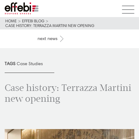
HOME
>
EFFEBI BLOG
>
CASE HISTORY: TERRAZZA MARTINI NEW OPENING
next news
TAGS
Case Studies
Case history: Terrazza Martini
new opening