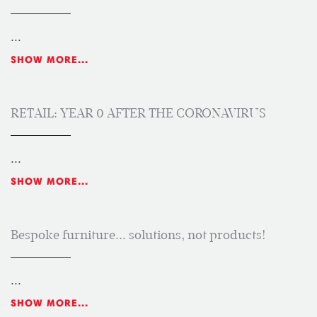
...
SHOW MORE...
RETAIL: YEAR 0 AFTER THE CORONAVIRUS
...
SHOW MORE...
Bespoke furniture... solutions, not products!
...
SHOW MORE...