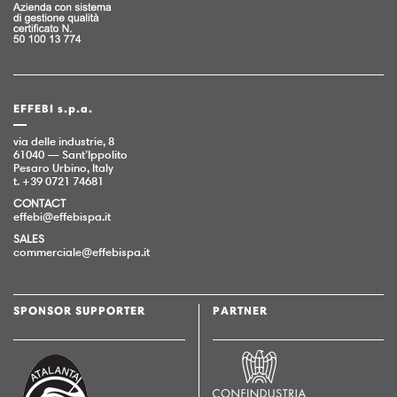
EFFEBI s.p.a.
via delle industrie, 8
61040 — Sant’Ippolito
Pesaro Urbino, Italy
t. +39 0721 74681
CONTACT
effebi@effebispa.it
SALES
commerciale@effebispa.it
SPONSOR SUPPORTER
PARTNER