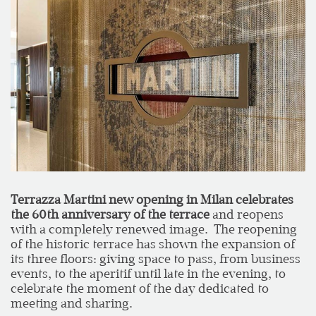
Terrazza Martini new opening in Milan celebrates
the 60th anniversary of the terrace
and reopens
with a completely renewed image. The reopening
of the historic terrace has shown the expansion of
its three floors: giving space to pass, from business
events, to the aperitif until late in the evening, to
celebrate the moment of the day dedicated to
meeting and sharing.