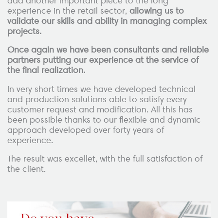
add another important piece to the long
experience in the retail sector,
allowing us to
validate our skills and ability in managing complex
projects.
Once again we have been consultants and reliable
partners putting our experience at the service of
the final realization.
In very short times we have developed technical
and production solutions able to satisfy every
customer request and modification. All this has
been possible thanks to our flexible and dynamic
approach developed over forty years of
experience.
The result was excellet, with the full satisfaction of
the client.