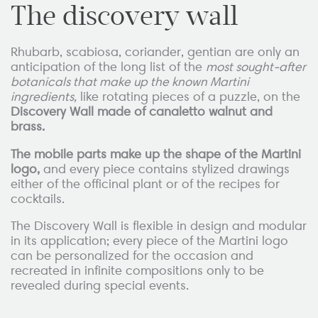
The discovery wall
Rhubarb, scabiosa, coriander, gentian are only an
anticipation of the long list of the
most sought-after
botanicals that make up the known Martini
ingredients,
like rotating pieces of a puzzle, on the
Discovery Wall made of canaletto walnut and
brass.
The mobile parts make up the shape of the Martini
logo,
and every piece contains stylized drawings
either of the officinal plant or of the recipes for
cocktails.
The Discovery Wall is flexible in design and modular
in its application; every piece of the Martini logo
can be personalized for the occasion and
recreated in infinite compositions only to be
revealed during special events.