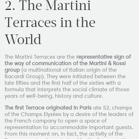
2
. The Martini
Terraces in the
World
The Martini Terraces are the
representative sign of
the way of communication of the Martini & Rossi
group
(a multinational of Italian origin of the
Bacardi Group).
They were initiated between the
late fifties and the first half of the sixties with a
formula that interprets the social climate of those
years of well-being, history and culture.
The first Terrace originated in Paris
ate 52, champs
of the Champs Elysèes by a desire of the leaders of
the French company to open a space of
representation to accommodate important guests.
From this moment on, in fact, the activity of the