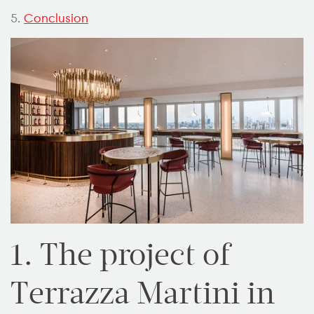
5.
Conclusion
1. The project of
Terrazza Martini in