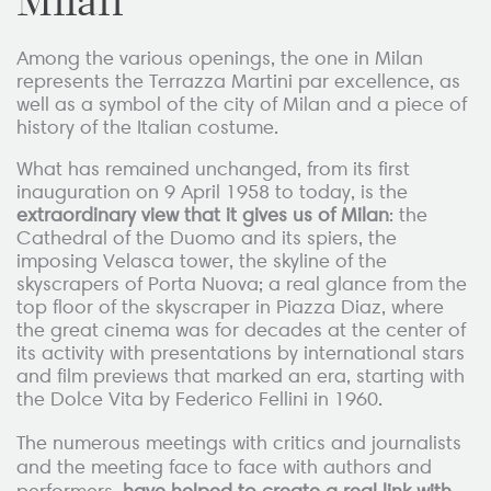
Milan
Among the various openings, the one in Milan
represents the Terrazza Martini par excellence, as
well as a symbol of the city of Milan and a piece of
history of the Italian costume.
What has remained unchanged, from its first
inauguration on 9 April 1958 to today, is the
extraordinary view that it gives us of Milan
: the
Cathedral of the Duomo and its spiers, the
imposing Velasca tower, the skyline of the
skyscrapers of Porta Nuova; a real glance from the
top floor of the skyscraper in Piazza Diaz, where
the great cinema was for decades at the center of
its activity with presentations by international stars
and film previews that marked an era, starting with
the Dolce Vita by Federico Fellini in 1960.
The numerous meetings with critics and journalists
and the meeting face to face with authors and
performers,
have helped to create a real link with