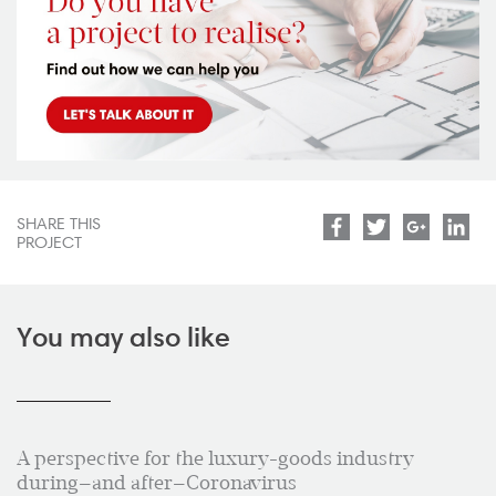
SHARE THIS
Facebook
Twitter
Google
Lin
PROJECT
You may also like
A perspective for the luxury-goods industry
during—and after—Coronavirus