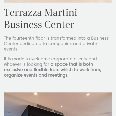
Terrazza Martini
Business Center
The fourteenth floor is transformed into a Business
Center dedicated to companies and private
events.
It is made to welcome corporate clients and
whoever is looking for
a space that is both
exclusive and flexible from which to work from,
organize events and meetings.