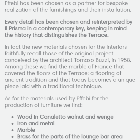
Effebi has been chosen as a partner for bespoke
realization of the furnishings and their installation.
Every detail has been chosen and reinterpreted by
Il Prisma in a contemporary key, keeping in mind
the history that distinguishes the Terrace.
In fact the new materials chosen for the interiors
faithfully recall those of the original project
conceived by the architect Tomaso Buzzi, in 1958.
Among these we find the marble of France that
covered the floors of the Terrace: a flooring of
ancient tradition and that today becomes a unique
piece laid with a traditional technique.
As for the materials used by Effebi for the
production of furniture we find:
Wood in Canaletto walnut and wenge
Iron and metal
Marble
Brass for the parts of the lounge bar area