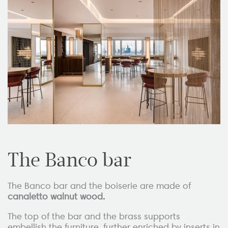
The Banco bar
The Banco bar and the boiserie are made of
canaletto walnut wood.
The top of the bar and the brass supports
embellish the furniture, further enriched by inserts in